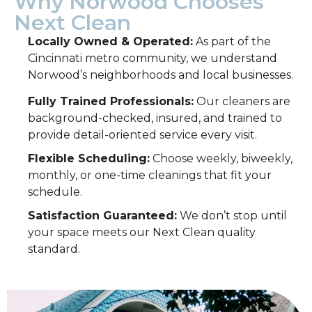
Why Norwood Chooses
Next Clean
Locally Owned & Operated:
As part of the
Cincinnati metro community, we understand
Norwood’s neighborhoods and local businesses.
Fully Trained Professionals:
Our cleaners are
background-checked, insured, and trained to
provide detail-oriented service every visit.
Flexible Scheduling:
Choose weekly, biweekly,
monthly, or one-time cleanings that fit your
schedule.
Satisfaction Guaranteed:
We don’t stop until
your space meets our Next Clean quality
standard.