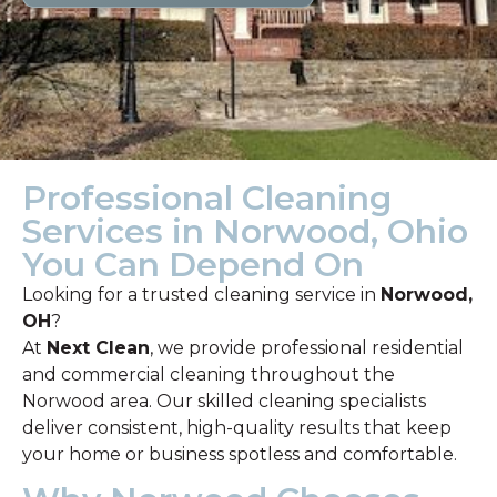
Professional Cleaning
Services in Norwood, Ohio
You Can Depend On
Looking for a trusted cleaning service in
Norwood,
OH
?
At
Next Clean
, we provide professional residential
and commercial cleaning throughout the
Norwood area. Our skilled cleaning specialists
deliver consistent, high-quality results that keep
your home or business spotless and comfortable.