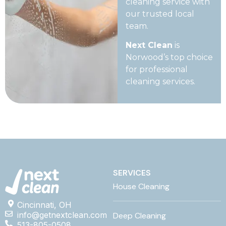
cleaning service with
our trusted local
team.
Next Clean
is
Norwood’s top choice
for professional
cleaning services.
SERVICES
House Cleaning
Cincinnati, OH
info@getnextclean.com
Deep Cleaning
513-805-0508