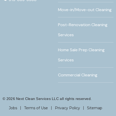
Move-in/Move-out Cleaning
Post-Renovation Cleaning
Services
Home Sale Prep Cleaning
Services
Commercial Cleaning
© 2026 Next Clean Services LLC all rights reserved.
Jobs
Terms of Use
Privacy Policy
Sitemap