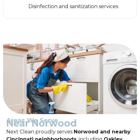
Disinfection and sanitization services
Areas We Serve
Near Norwood
Next Clean proudly serves
Norwood and nearby
Cincinnati neighborhoods
, including
Oakley,