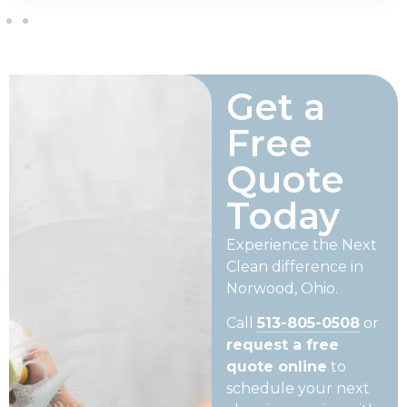
Get a
Free
Quote
Today
Experience the Next
Clean difference in
Norwood, Ohio.
Call
513-805-0508
or
request a free
quote online
to
schedule your next