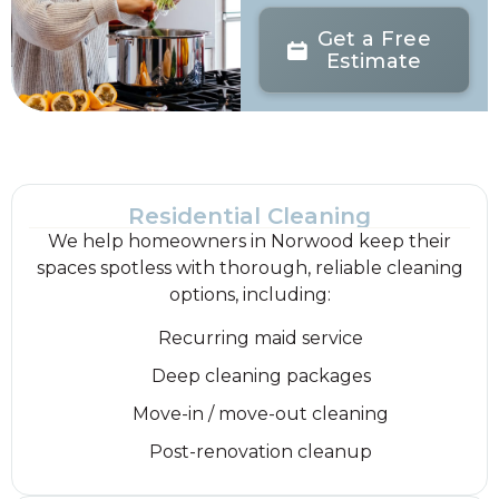
Get a Free
Estimate
Residential Cleaning
We help homeowners in Norwood keep their
spaces spotless with thorough, reliable cleaning
options, including:
Recurring maid service
Deep cleaning packages
Move-in / move-out cleaning
Post-renovation cleanup