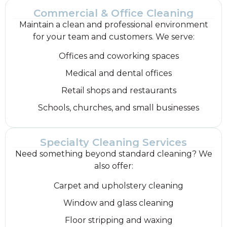
Commercial & Office Cleaning
Maintain a clean and professional environment
for your team and customers. We serve:
Offices and coworking spaces
Medical and dental offices
Retail shops and restaurants
Schools, churches, and small businesses
Specialty Cleaning Services
Need something beyond standard cleaning? We
also offer:
Carpet and upholstery cleaning
Window and glass cleaning
Floor stripping and waxing