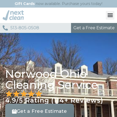
Gift Cards
now available. Purchase yours today!
Get a Free Estimate
513-805-0508​
Norwood Ohio
Cleaning Service
4.9/5 Rating (114+ Reviews)
Get a Free Estimate