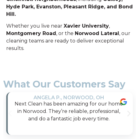
Hyde Park, Evanston, Pleasant Ridge, and Bond
Hill.
Whether you live near
Xavier University
,
Montgomery Road
, or the
Norwood Lateral
, our
cleaning teams are ready to deliver exceptional
results.
What Our Customers Say
ANGELA P., NORWOOD, OH
Next Clean has been amazing for our home
in Norwood. They’re reliable, professional,
and do a fantastic job every time.