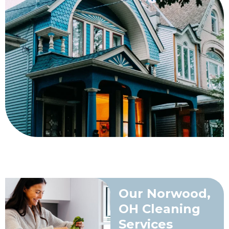
Our Norwood,
OH Cleaning
Services