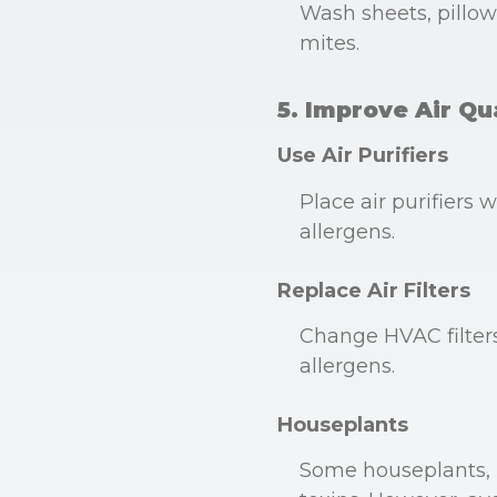
Wash sheets, pillowc
mites.
5. Improve Air Qu
Use Air Purifiers
Place air purifiers
allergens.
Replace Air Filters
Change HVAC filters 
allergens.
Houseplants
Some houseplants, l