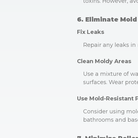
toxins. However, av
6. Eliminate Mold
Fix Leaks
Repair any leaks in
Clean Moldy Areas
Use a mixture of wat
surfaces. Wear prot
Use Mold-Resistant 
Consider using mold
bathrooms and bas