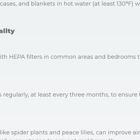
ases, and blankets in hot water (at least 130°F) we
ality
 with HEPA filters in common areas and bedrooms t
regularly, at least every three months, to ensure t
ike spider plants and peace lilies, can improve ai