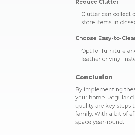
Reduce Clutter
Clutter can collect 
store items in close
Choose Easy-to-Clea
Opt for furniture an
leather or vinyl inst
Conclusion
By implementing these
your home. Regular cl
quality are key steps
family. With a bit of 
space year-round.