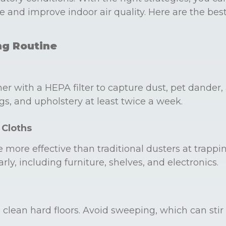
e and improve indoor air quality. Here are the bes
ng Routine
r with a HEPA filter to capture dust, pet dander, 
s, and upholstery at least twice a week.
 Cloths
e more effective than traditional dusters at trappi
rly, including furniture, shelves, and electronics.
lean hard floors. Avoid sweeping, which can stir 