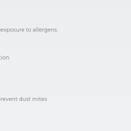
 exposure to allergens.
ion.
prevent dust mites