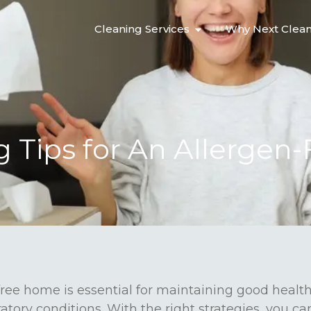
Cleaning Services
Why Next Clea
g Tips for An Allergen-
ree home is essential for maintaining good health,
ratory conditions. With the right strategies, you ca