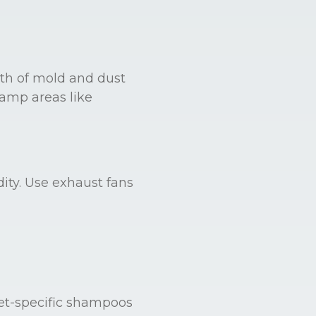
th of mold and dust
damp areas like
ity. Use exhaust fans
et-specific shampoos