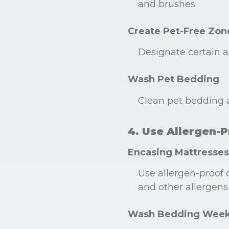
and brushes.
Create Pet-Free Zon
Designate certain a
Wash Pet Bedding
Clean pet bedding a
4. Use Allergen-
Encasing Mattresses
Use allergen-proof 
and other allergens 
Wash Bedding Week