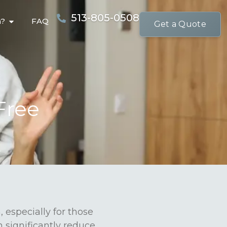
513-805-0508
n?
FAQ
Get a Quote
Free
 especially for those
n significantly reduce