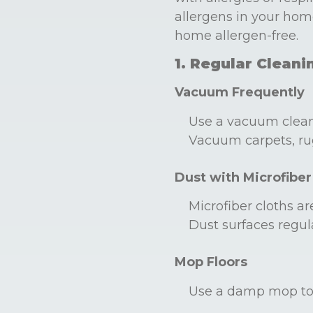
allergens in your hom
home allergen-free.
1. Regular Cleani
Vacuum Frequently
Use a vacuum cleane
Vacuum carpets, rug
Dust with Microfiber
Microfiber cloths ar
Dust surfaces regula
Mop Floors
Use a damp mop to c