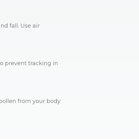
d fall. Use air
 prevent tracking in
pollen from your body