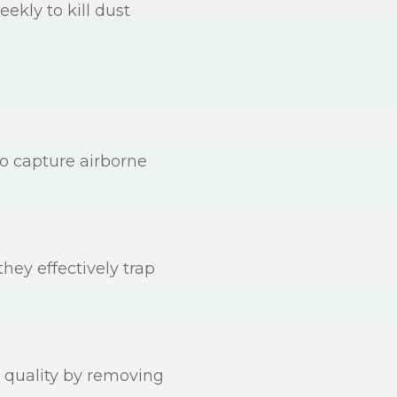
ekly to kill dust
o capture airborne
hey effectively trap
r quality by removing