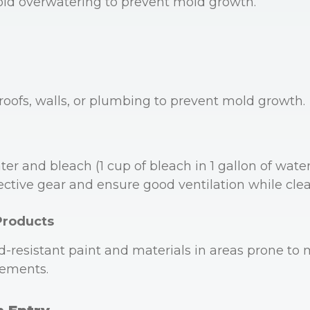
oid overwatering to prevent mold growth.
 roofs, walls, or plumbing to prevent mold growth.
er and bleach (1 cup of bleach in 1 gallon of wate
ective gear and ensure good ventilation while cle
Products
-resistant paint and materials in areas prone to m
ements.