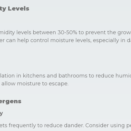
ty Levels
midity levels between 30-50% to prevent the grow
r can help control moisture levels, especially in 
lation in kitchens and bathrooms to reduce humid
allow moisture to escape.
lergens
y
ts frequently to reduce dander. Consider using p