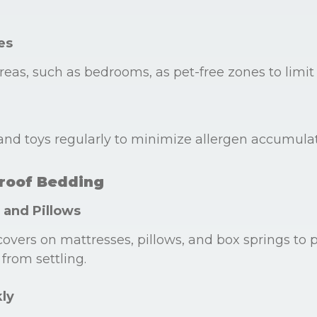
es
reas, such as bedrooms, as pet-free zones to limit
nd toys regularly to minimize allergen accumulat
Proof Bedding
 and Pillows
covers on mattresses, pillows, and box springs to 
from settling.
ly