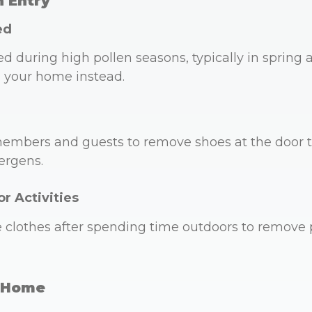
n Entry
ed
during high pollen seasons, typically in spring an
l your home instead.
embers and guests to remove shoes at the door to
ergens.
r Activities
clothes after spending time outdoors to remove 
r Home