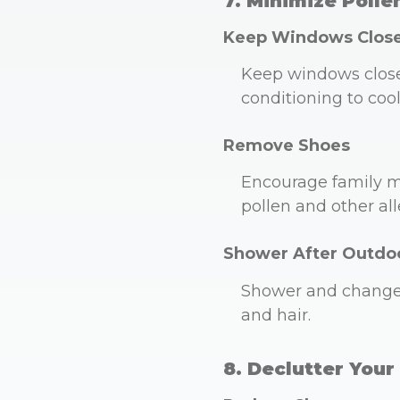
7. Minimize Polle
Keep Windows Clos
Keep windows closed 
conditioning to coo
Remove Shoes
Encourage family m
pollen and other all
Shower After Outdoo
Shower and change 
and hair.
8. Declutter You