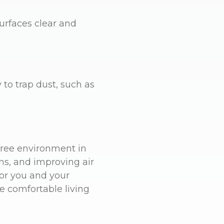
surfaces clear and
 to trap dust, such as
free environment in
ns, and improving air
for you and your
re comfortable living