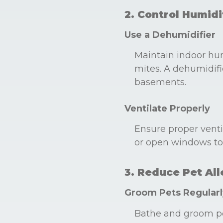
2. Control Humidi
Use a Dehumidifier
Maintain indoor hu
mites. A dehumidifie
basements.
Ventilate Properly
Ensure proper venti
or open windows to 
3. Reduce Pet Al
Groom Pets Regularl
Bathe and groom pe