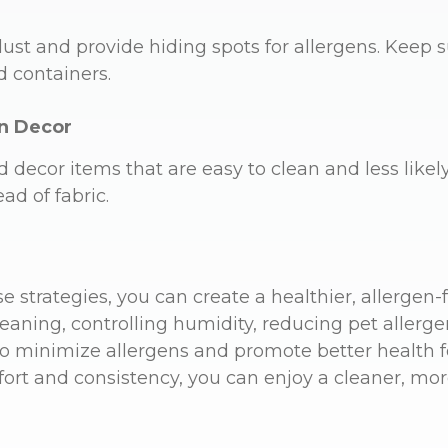
dust and provide hiding spots for allergens. Keep 
d containers.
n Decor
d decor items that are easy to clean and less likely
ead of fabric.
 strategies, you can create a healthier, allergen-
eaning, controlling humidity, reducing pet allerge
 to minimize allergens and promote better health 
effort and consistency, you can enjoy a cleaner, mo