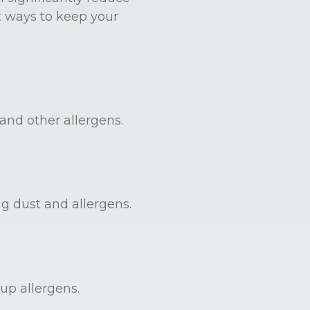
t ways to keep your
and other allergens.
ng dust and allergens.
up allergens.