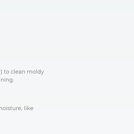
r) to clean moldy
aning.
oisture, like