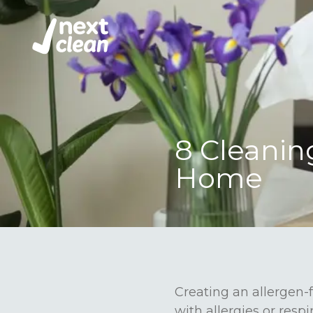
8 Cleanin
Home
Creating an allergen-f
with allergies or respi